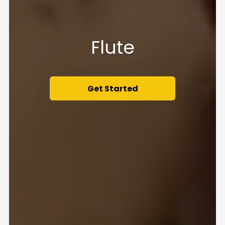
Flute
Get Started