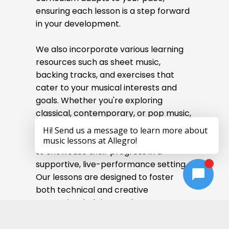
ensuring each lesson is a step forward
in your development.
We also incorporate various learning
resources such as sheet music,
backing tracks, and exercises that
cater to your musical interests and
goals. Whether you're exploring
classical, contemporary, or pop music,
we encourage students to participate
in recitals, giving them an opportunity
to showcase their progress in a
supportive, live-performance setting.
Our lessons are designed to foster
both technical and creative
expression, helping you become a
confident and expressive flutist.