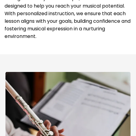
designed to help you reach your musical potential.
With personalized instruction, we ensure that each
lesson aligns with your goals, building confidence and
fostering musical expression in a nurturing
environment.