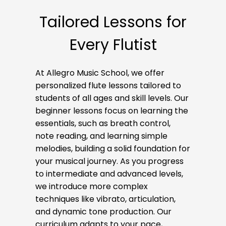
Tailored Lessons for
Every Flutist
At Allegro Music School, we offer
personalized flute lessons tailored to
students of all ages and skill levels. Our
beginner lessons focus on learning the
essentials, such as breath control,
note reading, and learning simple
melodies, building a solid foundation for
your musical journey. As you progress
to intermediate and advanced levels,
we introduce more complex
techniques like vibrato, articulation,
and dynamic tone production. Our
curriculum adapts to your pace,