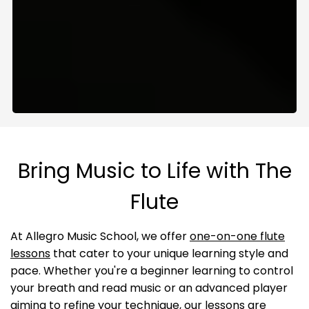
Bring Music to Life with The
Flute
At Allegro Music School, we offer
one-on-one flute
lessons
that cater to your unique learning style and
pace. Whether you're a beginner learning to control
your breath and read music or an advanced player
aiming to refine your technique, our lessons are