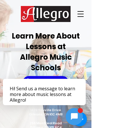
Learn More About
Lessons at
Allegro Music
Schools
Learn More
1439 Youville Drive
Orleans, ON K1C 4M8
255 Montreal Road
Ottawa, ON K1L 6C4