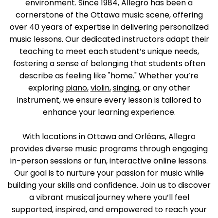
environment. Since 1984, Allegro has been a
cornerstone of the Ottawa music scene, offering
over 40 years of expertise in delivering personalized
music lessons. Our dedicated instructors adapt their
teaching to meet each student’s unique needs,
fostering a sense of belonging that students often
describe as feeling like "home." Whether you’re
exploring
piano,
violin,
singing,
or any other
instrument, we ensure every lesson is tailored to
enhance your learning experience.
With locations in Ottawa and Orléans, Allegro
provides diverse music programs through engaging
in-person sessions or fun, interactive online lessons.
Our goal is to nurture your passion for music while
building your skills and confidence. Join us to discover
a vibrant musical journey where you’ll feel
supported, inspired, and empowered to reach your