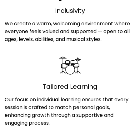
Inclusivity
We create a warm, welcoming environment where
everyone feels valued and supported — open to all
ages, levels, abilities, and musical styles.
Tailored Learning
Our focus on individual learning ensures that every
session is crafted to match personal goals,
enhancing growth through a supportive and
engaging process.