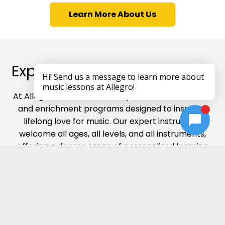
Learn More About Us
Explore Our Music Offerings
At Allegro Music Schools, we provide music lessons
and enrichment programs designed to inspire a
lifelong love for music. Our expert instructors
welcome all ages, all levels, and all instruments,
offering a diverse range of personalized learning
experiences that nurture creativity, skill, and
confidence in every student’s musical journey.