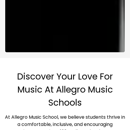
Discover Your Love For
Music At Allegro Music
Schools
At Allegro Music School, we believe students thrive in
a comfortable, inclusive, and encouraging