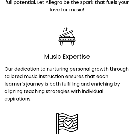
full potential. Let Allegro be the spark that fuels your
love for music!
Music Expertise
Our dedication to nurturing personal growth through
tailored music instruction ensures that each
learner's journey is both fulfilling and enriching by
aligning teaching strategies with individual
aspirations.