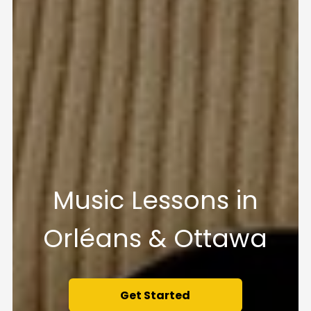
Music Lessons in
Orléans & Ottawa
Get Started