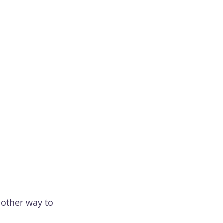
nother way to 