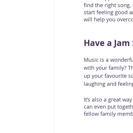
find the right song,
start feeling good a
will help you overc
Have a Jam 
Music is a wonderfu
with your family? T
up your favourite 
laughing and feelin
It’s also a great wa
can even put toget
fellow family memb