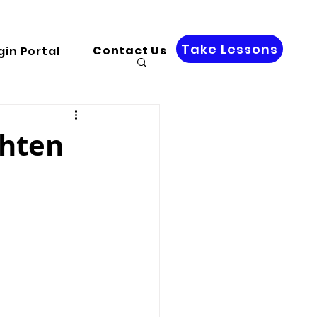
Take Lessons
Contact Us
gin Portal
ghten