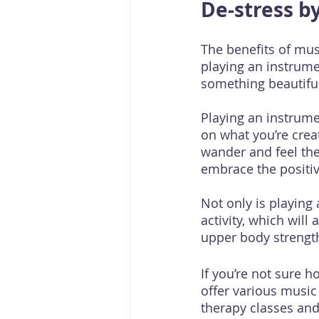
De-stress b
The benefits of mus
playing an instrume
something beautiful
Playing an instrume
on what you’re creat
wander and feel the
embrace the positive
Not only is playing 
activity, which wil
upper body strength
If you’re not sure h
offer various music
therapy classes and