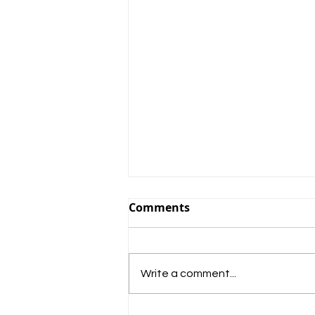
Comments
Write a comment...