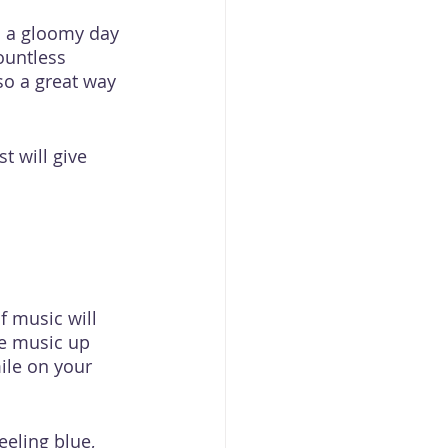
n a gloomy day 
ountless 
lso a great way 
t will give 
f music will 
he music up 
ile on your 
eeling blue, 