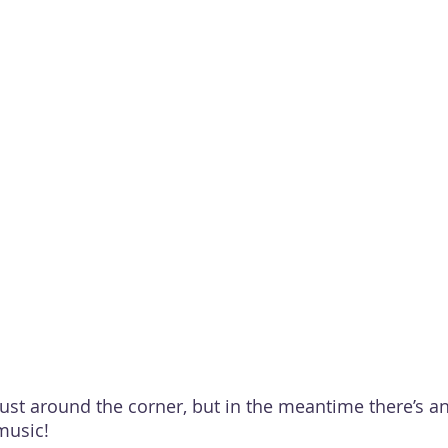
just around the corner, but in the meantime there’s a
music!