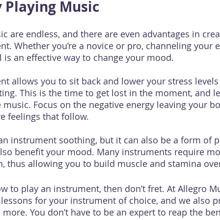
y Playing Music
ic are endless, and there are even advantages in crea
nt. Whether you’re a novice or pro, channeling your e
 is an effective way to change your mood.
nt allows you to sit back and lower your stress levels
ing. This is the time to get lost in the moment, and l
 music. Focus on the negative energy leaving your bo
 feelings that follow.
an instrument soothing, but it can also be a form of p
l also benefit your mood. Many instruments require 
, thus allowing you to build muscle and stamina ove
ow to play an instrument, then don’t fret. At Allegro 
 lessons for your instrument of choice, and we also p
 more. You don’t have to be an expert to reap the bene