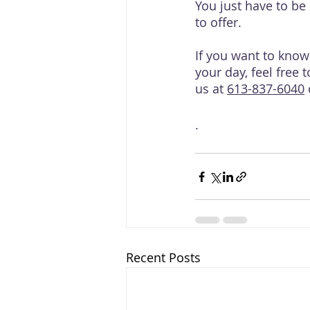
You just have to be 
to offer.
If you want to kno
your day, feel free 
us at 
613-837-6040
 
.
Recent Posts