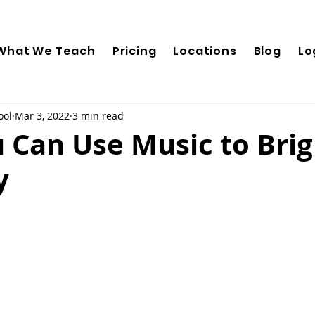
What We Teach
Pricing
Locations
Blog
Lo
ool
Mar 3, 2022
3 min read
 Can Use Music to Bri
y