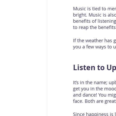
Music is tied to me
bright. Music is als
benefits of listeni
to reap the benefits
If the weather has g
you a few ways to u
Listen to U
It’s in the name; up
get you in the mood
and dance! You migh
face. Both are gre
Since happiness is li