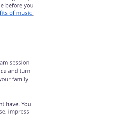
me before you 
its of music
jam session 
ace and turn 
our family 
ht have. You 
se, impress 