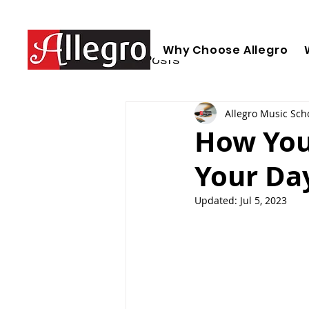
Why Choose Allegro
All Posts
Allegro Music Sch
How You
Your Da
Updated:
Jul 5, 2023