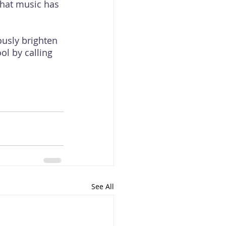
that music has 
usly brighten 
ol by calling 
See All