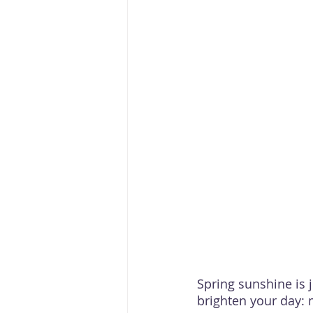
Spring sunshine is 
brighten your day: 