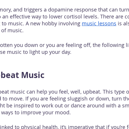
mory, and triggers a dopamine response that can tur
o an effective way to lower cortisol levels. There are c
ng to music. A new hobby involving 
music lessons
 is a
 of music. 
otten you down or you are feeling off, the following lis
se music to light up your day. 
pbeat Music
beat music can help you feel, well, upbeat. This type o
 to move. If you are feeling sluggish or down, turn t
t be inspired to work out or dance around with a sm
at ways to improve your mood.
nked to physical health, it’s imperative that if you’re f