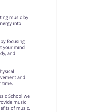
ting music by 
nergy into 
 by focusing 
et your mind 
dy, and 
hysical 
movement and 
r time.
Music School we 
rovide music 
fits of music. 