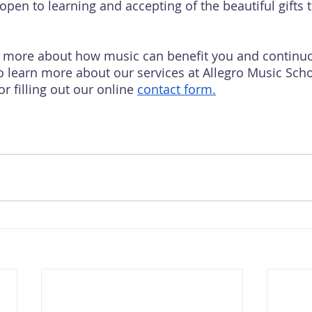
open to learning and accepting of the beautiful gifts 
w more about how music can benefit you and continuo
to learn more about our services at Allegro Music Scho
or filling out our online 
contact
 form.