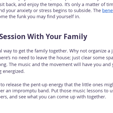
 sit back, and enjoy the tempo. It’s only a matter of ti
nd your anxiety or stress begins to subside. The 
benef
ome the funk you may find yourself in.
Session With Your Family
l way to get the family together. Why not organize a 
here’s no need to leave the house; just clear some sp
song. The music and the movement will have you and y
g energized. 
y to release the pent-up energy that the little ones mig
her an impromptu band. Put those music lessons to u
ers, and see what you can come up with together.