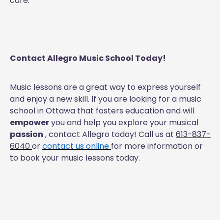
care.
Contact Allegro Music School Today!
Music lessons are a great way to express yourself
and enjoy a new skill. If you are looking for a music
school in Ottawa that fosters education and will
empower
you and help you explore your musical
passion
, contact Allegro today! Call us at
613-837-
6040
or
contact us online
for more information or
to book your music lessons today.