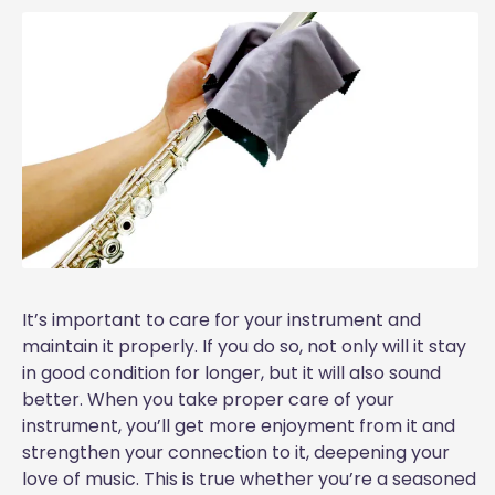
It’s important to care for your instrument and
maintain it properly. If you do so, not only will it stay
in good condition for longer, but it will also sound
better. When you take proper care of your
instrument, you’ll get more enjoyment from it and
strengthen your connection to it, deepening your
love of music. This is true whether you’re a seasoned