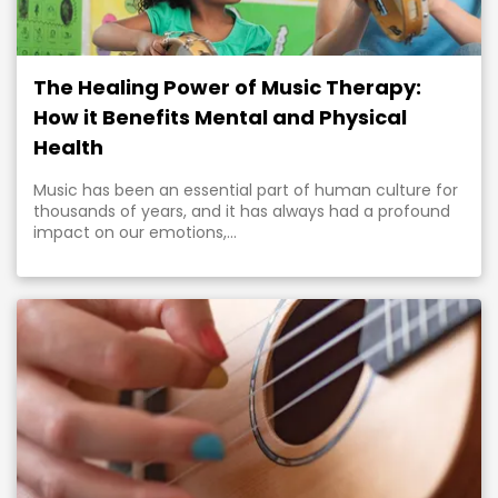
The Healing Power of Music Therapy:
How it Benefits Mental and Physical
Health
Music has been an essential part of human culture for
thousands of years, and it has always had a profound
impact on our emotions,...