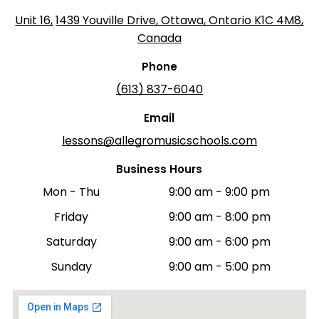
Unit 16,
1439 Youville Drive, Ottawa, Ontario K1C 4M8,
Canada
Phone
(613) 837-6040
Email
lessons@allegromusicschools.com
Business Hours
Mon - Thu
9:00 am
-
9:00 pm
Friday
9:00 am
-
8:00 pm
Saturday
9:00 am
-
6:00 pm
Sunday
9:00 am
-
5:00 pm