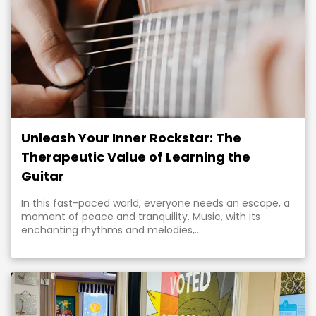
Unleash Your Inner Rockstar: The
Therapeutic Value of Learning the
Guitar
In this fast-paced world, everyone needs an escape, a
moment of peace and tranquility. Music, with its
enchanting rhythms and melodies,...