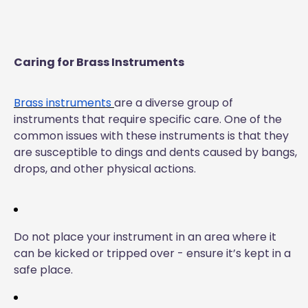
Caring for Brass Instruments
Brass instruments
are a diverse group of
instruments that require specific care. One of the
common issues with these instruments is that they
are susceptible to dings and dents caused by bangs,
drops, and other physical actions.
Do not place your instrument in an area where it
can be kicked or tripped over - ensure it’s kept in a
safe place.