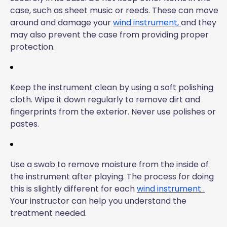
case, such as sheet music or reeds. These can move
around and damage your
wind instrument,
and they
may also prevent the case from providing proper
protection.
Keep the instrument clean by using a soft polishing
cloth. Wipe it down regularly to remove dirt and
fingerprints from the exterior. Never use polishes or
pastes.
Use a swab to remove moisture from the inside of
the instrument after playing. The process for doing
this is slightly different for each
wind instrument
.
Your instructor can help you understand the
treatment needed.