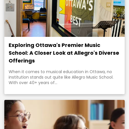
Exploring Ottawa's Premier Music
School: A Closer Look at Allegro's Diverse
Offerings
When it comes to musical education in Ottawa, no
institution stands out quite like Allegro Music School.
With over 40+ years of...