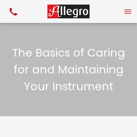
The Basics of Caring
for and Maintaining
Your Instrument