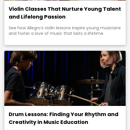
Violin Classes That Nurture Young Talent
and Lifelong Passion
See how Allegro’s violin lessons inspire young musicians
and foster a love of music that lasts a lifetime.
Drum Lessons: Finding Your Rhythm and
Creativity in Music Education