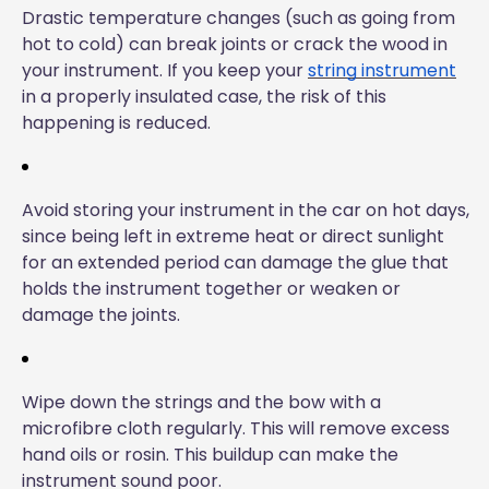
Drastic temperature changes (such as going from
hot to cold) can break joints or crack the wood in
your instrument. If you keep your
string instrument
in a properly insulated case, the risk of this
happening is reduced.
Avoid storing your instrument in the car on hot days,
since being left in extreme heat or direct sunlight
for an extended period can damage the glue that
holds the instrument together or weaken or
damage the joints.
Wipe down the strings and the bow with a
microfibre cloth regularly. This will remove excess
hand oils or rosin. This buildup can make the
instrument sound poor.