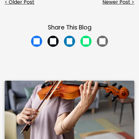
< Older Post
Newer Post >
Share This Blog