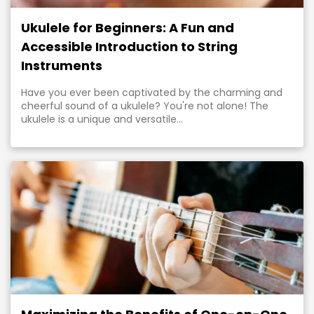
Ukulele for Beginners: A Fun and
Accessible Introduction to String
Instruments
Have you ever been captivated by the charming and
cheerful sound of a ukulele? You're not alone! The
ukulele is a unique and versatile...