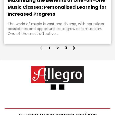
Maximizing the Benefits of One-on-One
Music Classes: Personalized Learning for
Increased Progress
The world of music is vast and diverse, with countless
possibilities and opportunities to grow as a musician.
One of the most effective...
1
2
3
(
c
u
r
r
e
n
t
)