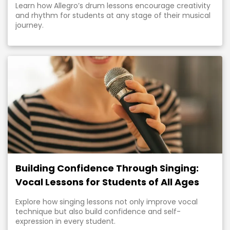
Learn how Allegro’s drum lessons encourage creativity
and rhythm for students at any stage of their musical
journey.
Building Confidence Through Singing:
Vocal Lessons for Students of All Ages
Explore how singing lessons not only improve vocal
technique but also build confidence and self-
expression in every student.