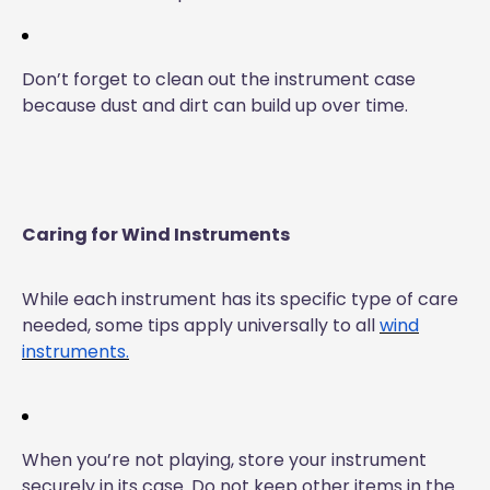
Don’t forget to clean out the instrument case
because dust and dirt can build up over time.
Caring for Wind Instruments
While each instrument has its specific type of care
needed, some tips apply universally to all
wind
instruments.
When you’re not playing, store your instrument
securely in its case. Do not keep other items in the