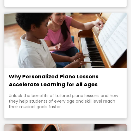
Why Personalized Piano Lessons
Accelerate Learning for All Ages
Unlock the benefits of tailored piano lessons and how
they help students of every age and skill level reach
their musical goals faster.