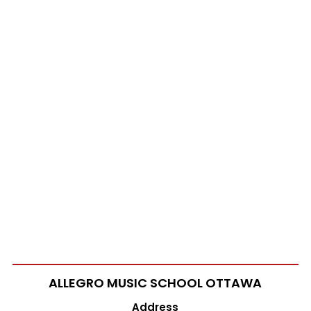
ALLEGRO MUSIC SCHOOL
OTTAWA
Address