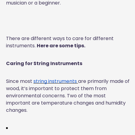
musician or a beginner.
There are different ways to care for different
instruments.
Here are some tips.
Caring for String Instruments
Since most
string instruments
are primarily made of
wood, it’s important to protect them from
environmental concerns. Two of the most
important are temperature changes and humidity
changes.