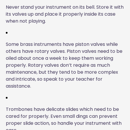
Never stand your instrument on its bell. Store it with
its valves up and place it properly inside its case
when not playing.
Some brass instruments have piston valves while
others have rotary valves. Piston valves need to be
oiled about once a week to keep them working
properly. Rotary valves don’t require as much
maintenance, but they tend to be more complex
and intricate, so speak to your teacher for
assistance.
Trombones have delicate slides which need to be
cared for properly. Even small dings can prevent
proper slide action, so handle your instrument with