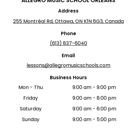
ALLEGRO MUSIC SCHOOL
ORLÉANS
Address
255 Montréal Rd, Ottawa, ON K1N 6G3, Canada
Phone
(613) 837-6040
Email
lessons@allegromusicschools.com
Business Hours
Mon - Thu
9:00 am
-
9:00 pm
Friday
9:00 am
-
8:00 pm
Saturday
9:00 am
-
6:00 pm
Sunday
9:00 am
-
5:00 pm