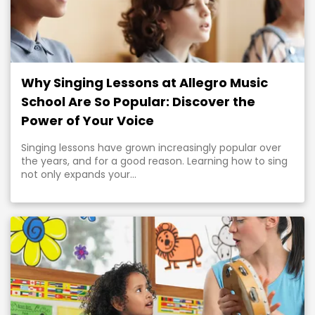
Why Singing Lessons at Allegro Music
School Are So Popular: Discover the
Power of Your Voice
Singing lessons have grown increasingly popular over
the years, and for a good reason. Learning how to sing
not only expands your...