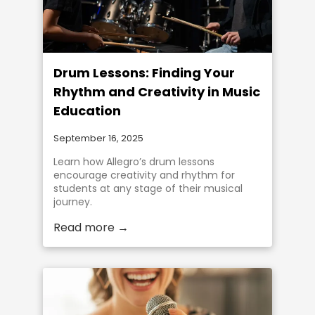
Drum Lessons: Finding Your
Rhythm and Creativity in Music
Education
September 16, 2025
Learn how Allegro’s drum lessons
encourage creativity and rhythm for
students at any stage of their musical
journey.
Read more →