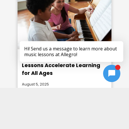
Why Personalized Piano
Lessons Accelerate Learning
for All Ages
August 5, 2025
Unlock the benefits of tailored piano
lessons and how they help students of
every age and skill level reach their
musical goals faster.
Read more →