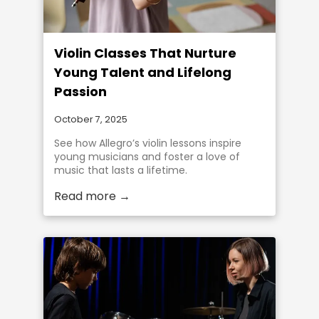
Violin Classes That Nurture
Young Talent and Lifelong
Passion
October 7, 2025
See how Allegro’s violin lessons inspire
young musicians and foster a love of
music that lasts a lifetime.
Read more →