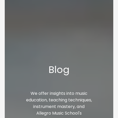
Blog
We offer insights into music
education, teaching techniques,
instrument mastery, and
Allegro Music School's