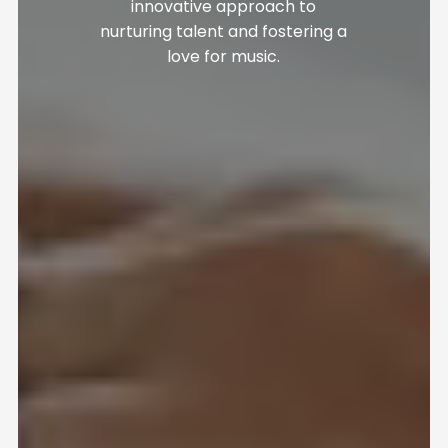
innovative approach to
nurturing talent and fostering a
love for music.