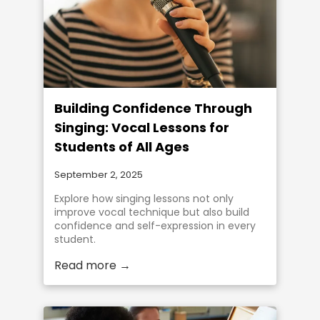
Building Confidence Through
Singing: Vocal Lessons for
Students of All Ages
September 2, 2025
Explore how singing lessons not only
improve vocal technique but also build
confidence and self-expression in every
student.
Read more →