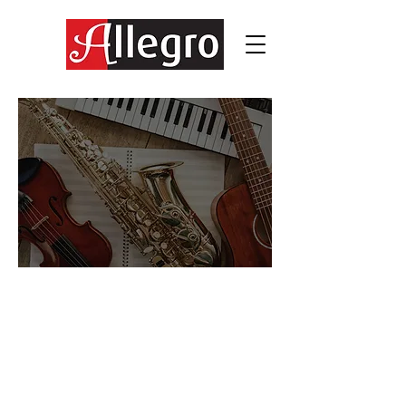
Exclusive Access for registered
Allegro students: tools, tips, e-
learning enhancement, activity
sheets and fun!